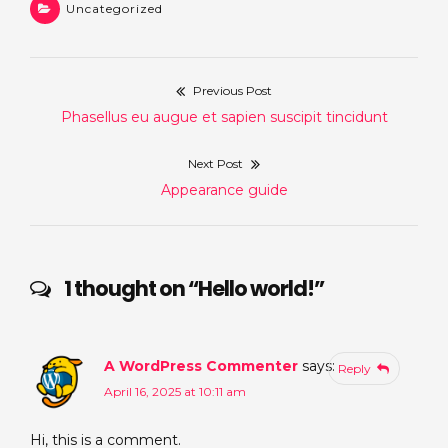
Uncategorized
Previous Post
Post
Previous
Phasellus eu augue et sapien suscipit tincidunt
navigation
post:
Next Post
Next
Appearance guide
post:
1 thought on “
Hello world!
”
A WordPress Commenter
says:
Reply
April 16, 2025 at 10:11 am
Hi, this is a comment.