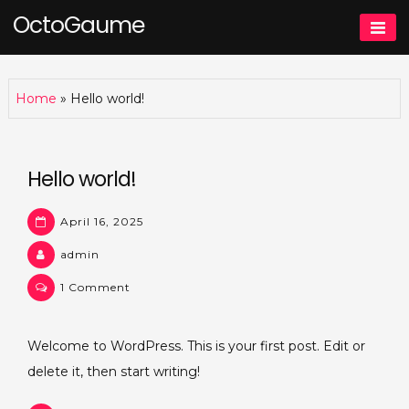
Skip
OctoGaume
to
content
Home
»
Hello world!
Hello world!
April 16, 2025
admin
on
1 Comment
Hello
world!
Welcome to WordPress. This is your first post. Edit or
delete it, then start writing!