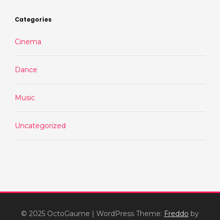
Categories
Cinema
Dance
Music
Uncategorized
© 2025 OctoGaume
|
WordPress Theme:
Freddo
by