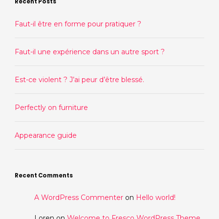
Recent Posts
Faut-il être en forme pour pratiquer ?
Faut-il une expérience dans un autre sport ?
Est-ce violent ? J’ai peur d’être blessé.
Perfectly on furniture
Appearance guide
Recent Comments
A WordPress Commenter
on
Hello world!
Loren
on
Welcome to Fresco WordPress Theme