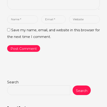
Name
Email
Website
*
*
Save my name, email, and website in this browser for
the next time I comment.
Search
Search