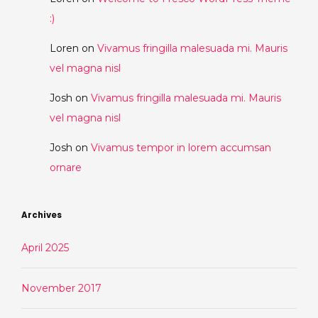
:)
Loren
on
Vivamus fringilla malesuada mi. Mauris
vel magna nisl
Josh
on
Vivamus fringilla malesuada mi. Mauris
vel magna nisl
Josh
on
Vivamus tempor in lorem accumsan
ornare
Archives
April 2025
November 2017