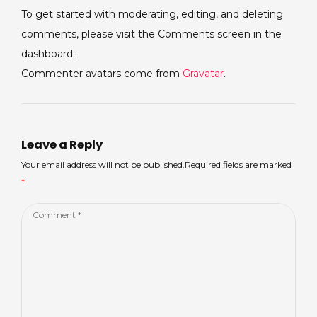
To get started with moderating, editing, and deleting
comments, please visit the Comments screen in the
dashboard.
Commenter avatars come from
Gravatar
.
Leave a Reply
Your email address will not be published.Required fields are marked
*
Comment
*